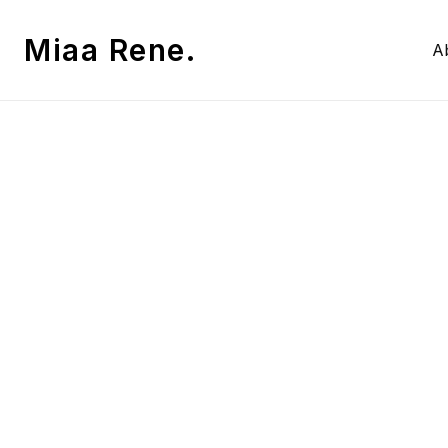
Miaa Rene.
A