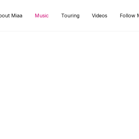
bout Miaa
Music
Touring
Videos
Follow 