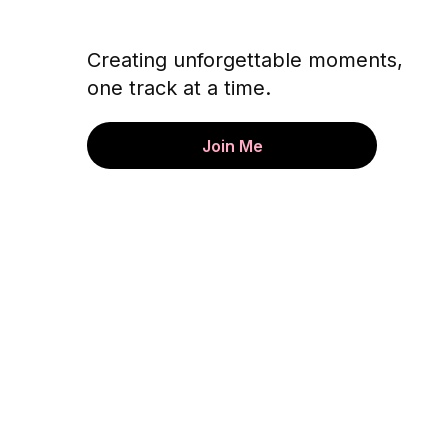
Creating unforgettable moments,
one track at a time.
Join Me